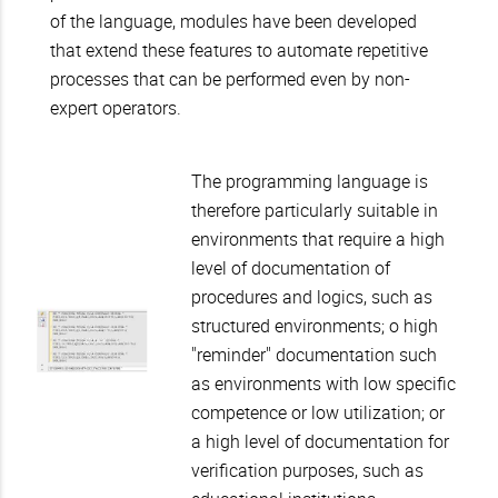
of the language, modules have been developed
that extend these features to automate repetitive
processes that can be performed even by non-
expert operators.
The programming language is
therefore particularly suitable in
environments that require a high
level of documentation of
procedures and logics, such as
structured environments; o high
"reminder" documentation such
as environments with low specific
competence or low utilization; or
a high level of documentation for
verification purposes, such as