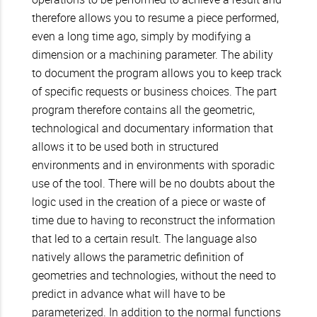
therefore allows you to resume a piece performed,
even a long time ago, simply by modifying a
dimension or a machining parameter. The ability
to document the program allows you to keep track
of specific requests or business choices. The part
program therefore contains all the geometric,
technological and documentary information that
allows it to be used both in structured
environments and in environments with sporadic
use of the tool. There will be no doubts about the
logic used in the creation of a piece or waste of
time due to having to reconstruct the information
that led to a certain result. The language also
natively allows the parametric definition of
geometries and technologies, without the need to
predict in advance what will have to be
parameterized. In addition to the normal functions