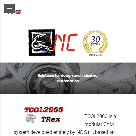
Solutions for design and industrial
automation
TOOL2000 is a
modular CAM
system developed entirely by NC S.r.l., based on