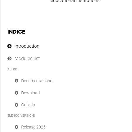
educational institutions.
INDICE
Introduction
Modules list
ALTRO
Documentazione
Download
Galleria
ELENCO VERSIONI
Release 2025