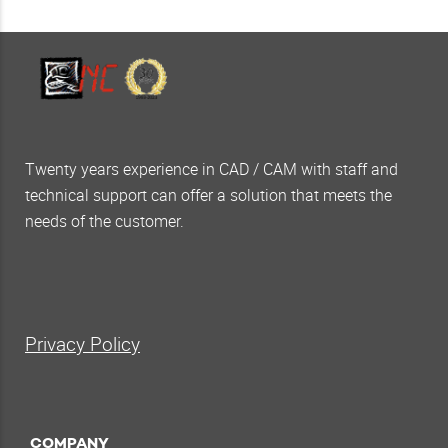
Twenty years experience in CAD / CAM with staff and
technical support can offer a solution that meets the
needs of the customer.
Privacy Policy
COMPANY