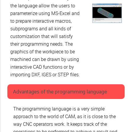
the language allow the users to
parameterize using MS-Excel and
to prepare interactive macros,
subprograms and all kinds of
customization that will satisfy
their programming needs. The
graphics of the workpiece to be
machined can be drawn by using
interactive CAD functions or by
importing DXF, IGES or STEP files.
Advantages of the programming language
The programming language is a very simple
approach to the world of CAM, as it is close to the
way CNC operators work. It keeps track of the
operations to be performed to achieve a result and