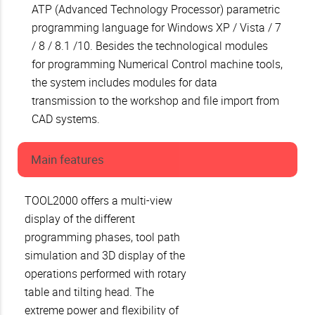
ATP (Advanced Technology Processor) parametric
programming language for Windows XP / Vista / 7
/ 8 / 8.1 /10. Besides the technological modules
for programming Numerical Control machine tools,
the system includes modules for data
transmission to the workshop and file import from
CAD systems.
Main features
TOOL2000 offers a multi-view
display of the different
programming phases, tool path
simulation and 3D display of the
operations performed with rotary
table and tilting head. The
extreme power and flexibility of