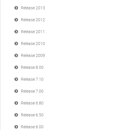
Release 2013
Release 2012
Release 2011
Release 2010
Release 2009
Release 8.00
Release 7.10
Release 7.00
Release 6.80
Release 6.50
Release 6.00