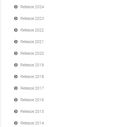
Release 2024
Release 2023
Release 2022
Release 2021
Release 2020
Release 2019
Release 2018
Release 2017
Release 2016
Release 2015
Release 2014