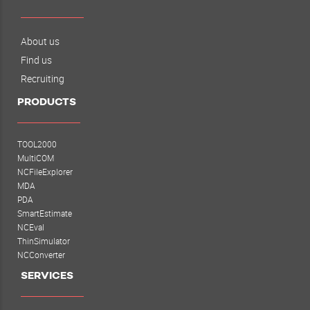
About us
Find us
Recruiting
PRODUCTS
TOOL2000
MultiCOM
NCFileExplorer
MDA
PDA
SmartEstimate
NCEval
ThinSimulator
NCConverter
SERVICES